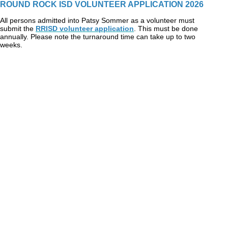
ROUND ROCK ISD VOLUNTEER APPLICATION 2026
All persons admitted into Patsy Sommer as a volunteer must
submit the
RRISD volunteer application
. This must be done
annually. Please note the turnaround time can take up to two
weeks.