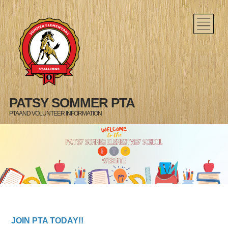
PATSY SOMMER PTA
PTA AND VOLUNTEER INFORMATION